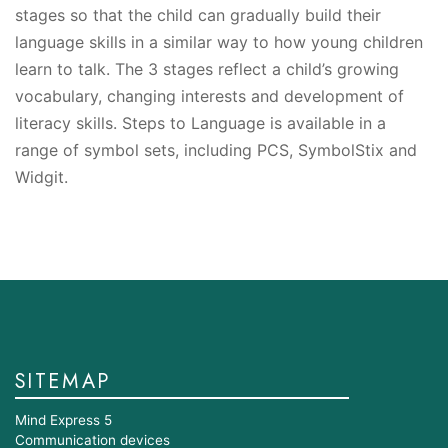
stages so that the child can gradually build their
language skills in a similar way to how young children
learn to talk. The 3 stages reflect a child’s growing
vocabulary, changing interests and development of
literacy skills. Steps to Language is available in a
range of symbol sets, including PCS, SymbolStix and
Widgit.
SITEMAP
Mind Express 5
Communication devices