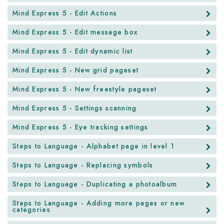
Mind Express 5 - Edit Actions
Mind Express 5 - Edit message box
Mind Express 5 - Edit dynamic list
Mind Express 5 - New grid pageset
Mind Express 5 - New freestyle pageset
Mind Express 5 - Settings scanning
Mind Express 5 - Eye tracking settings
Steps to Language - Alphabet page in level 1
Steps to Language - Replacing symbols
Steps to Language - Duplicating a photoalbum
Steps to Language - Adding more pages or new
categories