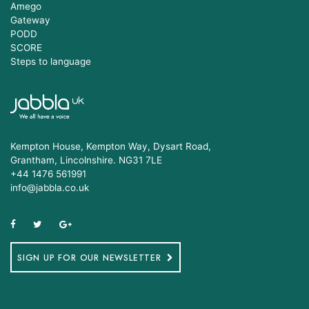
Amego
Gateway
PODD
SCORE
Steps to language
Kempton House, Kempton Way, Dysart Road,
Grantham, Lincolnshire. NG31 7LE
+44 1476 561991
info@jabbla.co.uk
SIGN UP FOR OUR NEWSLETTER