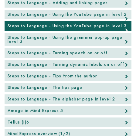
Steps to Language - Adding and linking pages
Steps to Language - Using the YouTube page in level 2
Steps to Language - Using the YouTube page in level 3
Steps to Language - Using the grammar pop-up page
level 3
Steps to Language - Turning speech on or off
Steps to Language - Turning dynamic labels on or off
Steps to Language - Tips from the author
Steps to Language - The tips page
Steps to Language - The alphabet page in level 2
Amego in Mind Express 5
Tellus (i)6
Mind Express overview (1/2)