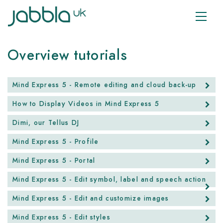
Overview tutorials
Mind Express 5 - Remote editing and cloud back-up
How to Display Videos in Mind Express 5
Dimi, our Tellus DJ
Mind Express 5 - Profile
Mind Express 5 - Portal
Mind Express 5 - Edit symbol, label and speech action
Mind Express 5 - Edit and customize images
Mind Express 5 - Edit styles