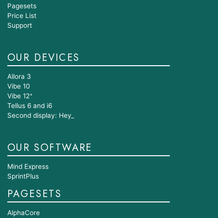
Pagesets
Price List
Support
OUR DEVICES
Allora 3
Vibe 10
Vibe 12⁺
Tellus 6 and i6
Second display: Hey_
OUR SOFTWARE
Mind Express
SprintPlus
PAGESETS
AlphaCore