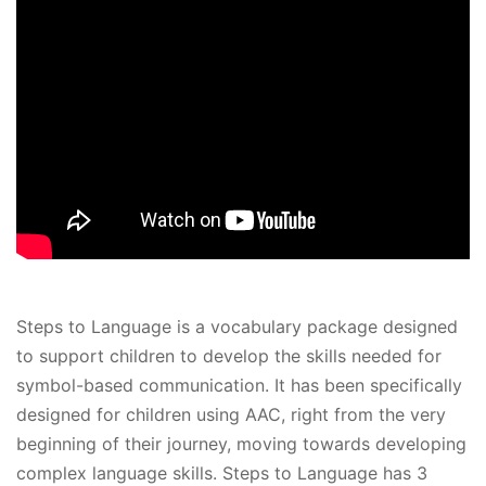
Steps to Language is a vocabulary package designed
to support children to develop the skills needed for
symbol-based communication. It has been specifically
designed for children using AAC, right from the very
beginning of their journey, moving towards developing
complex language skills. Steps to Language has 3