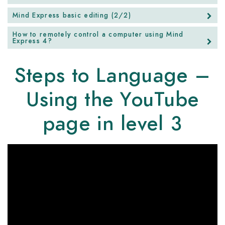
Mind Express basic editing (2/2)
How to remotely control a computer using Mind
Express 4?
Steps to Language –
Using the YouTube
page in level 3