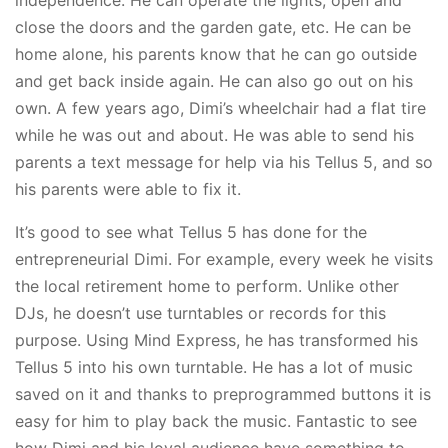
close the doors and the garden gate, etc. He can be
home alone, his parents know that he can go outside
and get back inside again. He can also go out on his
own. A few years ago, Dimi’s wheelchair had a flat tire
while he was out and about. He was able to send his
parents a text message for help via his Tellus 5, and so
his parents were able to fix it.
It’s good to see what Tellus 5 has done for the
entrepreneurial Dimi. For example, every week he visits
the local retirement home to perform. Unlike other
DJs, he doesn’t use turntables or records for this
purpose. Using Mind Express, he has transformed his
Tellus 5 into his own turntable. He has a lot of music
saved on it and thanks to preprogrammed buttons it is
easy for him to play back the music. Fantastic to see
how Dimi and his loyal audience have something to