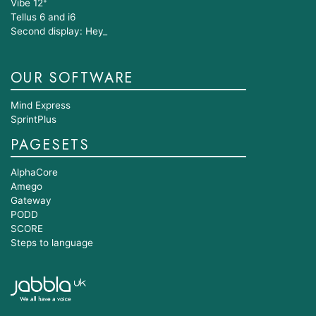
Vibe 12⁺
Tellus 6 and i6
Second display: Hey_
OUR SOFTWARE
Mind Express
SprintPlus
PAGESETS
AlphaCore
Amego
Gateway
PODD
SCORE
Steps to language