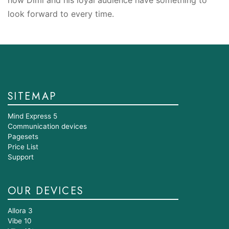
look forward to every time.
SITEMAP
Mind Express 5
Communication devices
Pagesets
Price List
Support
OUR DEVICES
Allora 3
Vibe 10