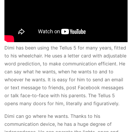
Dimi has been using the Tellus 5 for many years, fitted
to his wheelchair. He uses a letter card with adjustable
word prediction, to make communication efficient. He
can say what he wants, when he wants to and to
whoever he wants. It is easy for him to send an email
or text message to friends, post Facebook messages
or talk face-to-face with his parents. The Tellus 5
opens many doors for him, literally and figuratively.
Dimi can go where he wants. Thanks to his
communication device, he has a huge degree of
independence. He can operate the lights, open and