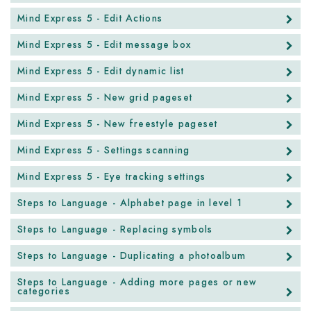
Mind Express 5 - Edit Actions
Mind Express 5 - Edit message box
Mind Express 5 - Edit dynamic list
Mind Express 5 - New grid pageset
Mind Express 5 - New freestyle pageset
Mind Express 5 - Settings scanning
Mind Express 5 - Eye tracking settings
Steps to Language - Alphabet page in level 1
Steps to Language - Replacing symbols
Steps to Language - Duplicating a photoalbum
Steps to Language - Adding more pages or new
categories