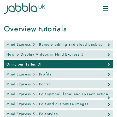
Overview tutorials
Mind Express 5 - Remote editing and cloud back-up
How to Display Videos in Mind Express 5
Dimi, our Tellus DJ
Mind Express 5 - Profile
Mind Express 5 - Portal
Mind Express 5 - Edit symbol, label and speech action
Mind Express 5 - Edit and customize images
Mind Express 5 - Edit styles