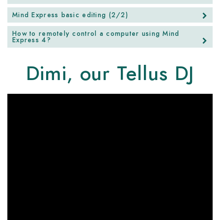
Mind Express basic editing (2/2)
How to remotely control a computer using Mind
Express 4?
Dimi, our Tellus DJ