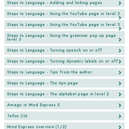
Steps to Language - Adding and linking pages
Steps to Language - Using the YouTube page in level 2
Steps to Language - Using the YouTube page in level 3
Steps to Language - Using the grammar pop-up page
level 3
Steps to Language - Turning speech on or off
Steps to Language - Turning dynamic labels on or off
Steps to Language - Tips from the author
Steps to Language - The tips page
Steps to Language - The alphabet page in level 2
Amego in Mind Express 5
Tellus (i)6
Mind Express overview (1/2)