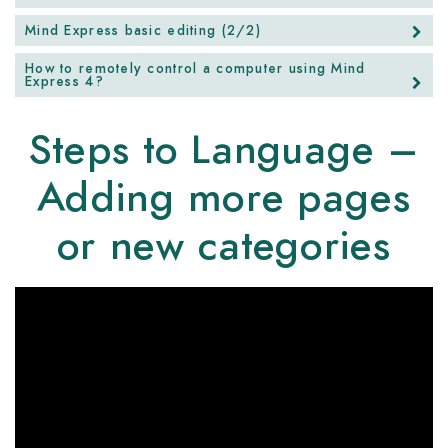
Mind Express basic editing (2/2)
How to remotely control a computer using Mind
Express 4?
Steps to Language –
Adding more pages
or new categories