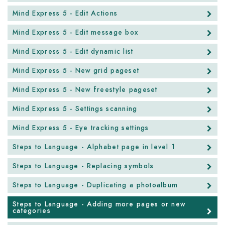
Mind Express 5 - Edit Actions
Mind Express 5 - Edit message box
Mind Express 5 - Edit dynamic list
Mind Express 5 - New grid pageset
Mind Express 5 - New freestyle pageset
Mind Express 5 - Settings scanning
Mind Express 5 - Eye tracking settings
Steps to Language - Alphabet page in level 1
Steps to Language - Replacing symbols
Steps to Language - Duplicating a photoalbum
Steps to Language - Adding more pages or new
categories