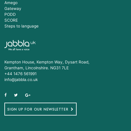
Amego
Gateway
PODD
SCORE
Steps to language
Kempton House, Kempton Way, Dysart Road,
Grantham, Lincolnshire. NG31 7LE
+44 1476 561991
info@jabbla.co.uk
SIGN UP FOR OUR NEWSLETTER