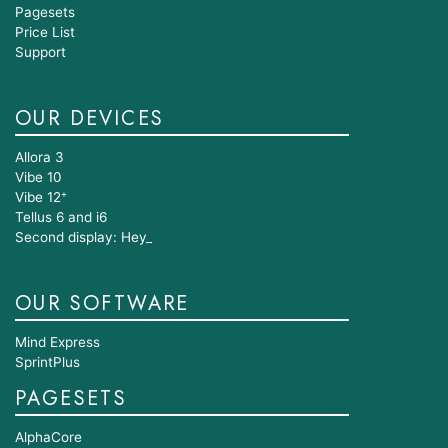
Pagesets
Price List
Support
OUR DEVICES
Allora 3
Vibe 10
Vibe 12⁺
Tellus 6 and i6
Second display: Hey_
OUR SOFTWARE
Mind Express
SprintPlus
PAGESETS
AlphaCore