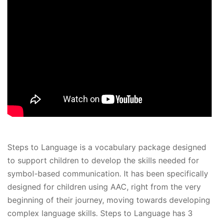
Steps to Language is a vocabulary package designed
to support children to develop the skills needed for
symbol-based communication. It has been specifically
designed for children using AAC, right from the very
beginning of their journey, moving towards developing
complex language skills. Steps to Language has 3