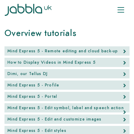
Overview tutorials
Mind Express 5 - Remote editing and cloud back-up
How to Display Videos in Mind Express 5
Dimi, our Tellus DJ
Mind Express 5 - Profile
Mind Express 5 - Portal
Mind Express 5 - Edit symbol, label and speech action
Mind Express 5 - Edit and customize images
Mind Express 5 - Edit styles