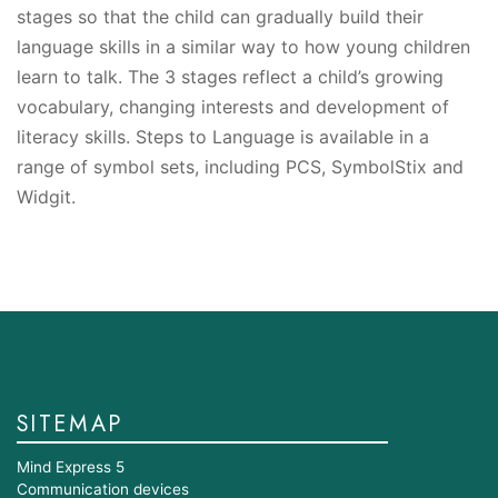
stages so that the child can gradually build their
language skills in a similar way to how young children
learn to talk. The 3 stages reflect a child’s growing
vocabulary, changing interests and development of
literacy skills. Steps to Language is available in a
range of symbol sets, including PCS, SymbolStix and
Widgit.
SITEMAP
Mind Express 5
Communication devices