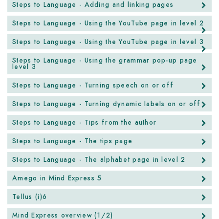
Steps to Language - Adding and linking pages
Steps to Language - Using the YouTube page in level 2
Steps to Language - Using the YouTube page in level 3
Steps to Language - Using the grammar pop-up page
level 3
Steps to Language - Turning speech on or off
Steps to Language - Turning dynamic labels on or off
Steps to Language - Tips from the author
Steps to Language - The tips page
Steps to Language - The alphabet page in level 2
Amego in Mind Express 5
Tellus (i)6
Mind Express overview (1/2)