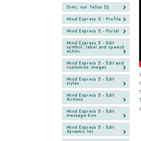
Dimi, our Tellus DJ
Mind Express 5 - Profile
Mind Express 5 - Portal
Mind Express 5 - Edit
symbol, label and speech
action
Mind Express 5 - Edit and
customize images
Mind Express 5 - Edit
styles
Mind Express 5 - Edit
Actions
Mind Express 5 - Edit
message box
Mind Express 5 - Edit
dynamic list