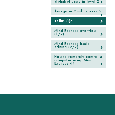
alphabet page in level 2
Amego in Mind Express 5
Tellus (i)6
Mind Express overview
(1/2)
Mind Express basic
editing (2/2)
How to remotely control a
computer using Mind
Express 4?