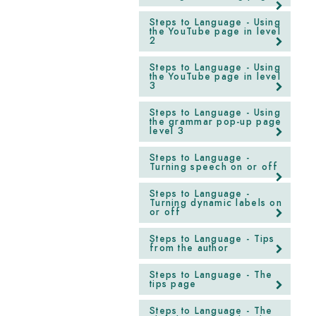
Steps to Language - Using
the YouTube page in level
2
Steps to Language - Using
the YouTube page in level
3
Steps to Language - Using
the grammar pop-up page
level 3
Steps to Language -
Turning speech on or off
Steps to Language -
Turning dynamic labels on
or off
Steps to Language - Tips
from the author
Steps to Language - The
tips page
Steps to Language - The