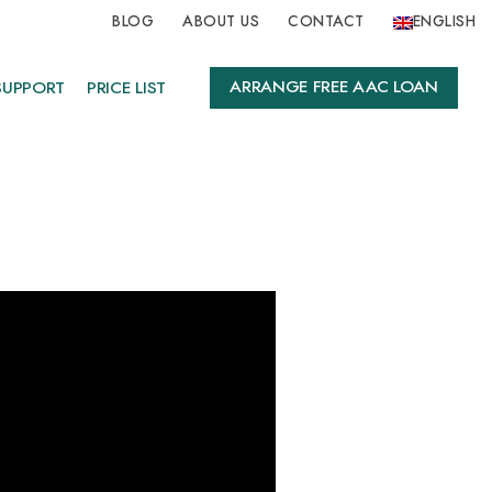
BLOG
ABOUT US
CONTACT
ENGLISH
ARRANGE FREE AAC LOAN
SUPPORT
PRICE LIST