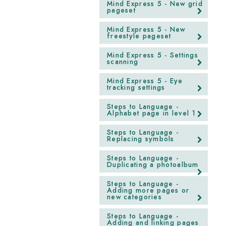
Mind Express 5 - New grid
pageset
Mind Express 5 - New
freestyle pageset
Mind Express 5 - Settings
scanning
Mind Express 5 - Eye
tracking settings
Steps to Language -
Alphabet page in level 1
Steps to Language -
Replacing symbols
Steps to Language -
Duplicating a photoalbum
Steps to Language -
Adding more pages or
new categories
Steps to Language -
Adding and linking pages