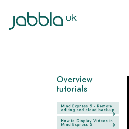
Overview
tutorials
Mind Express 5 - Remote
editing and cloud back-up
How to Display Videos in
Mind Express 5