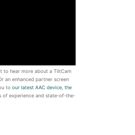
nt to hear more about a TiltCam
 Or an enhanced partner screen
you to
our latest AAC device, the
rs of experience and state-of-the-