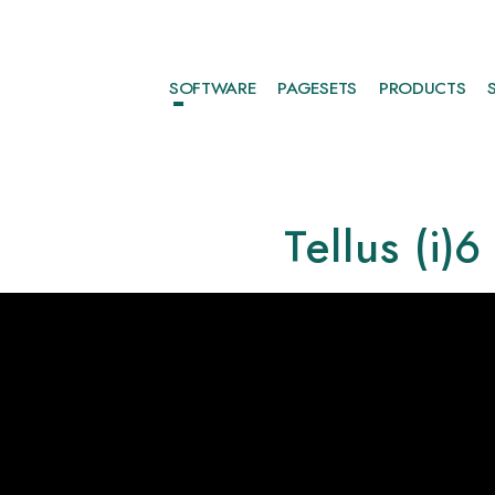
SOFTWARE
PAGESETS
PRODUCTS
Tellus (i)6