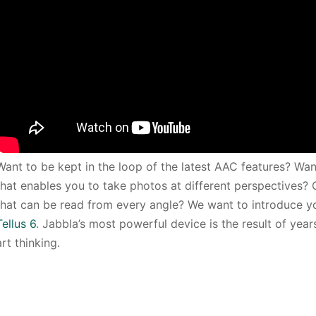
Want to be kept in the loop of the latest AAC features? Wa
that enables you to take photos at different perspectives?
that can be read from every angle? We want to introduce 
Tellus 6
. Jabbla’s most powerful device is the result of yea
art thinking.