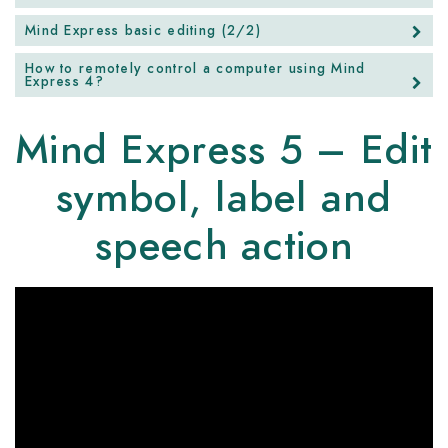
Mind Express basic editing (2/2)
How to remotely control a computer using Mind
Express 4?
Mind Express 5 – Edit
symbol, label and
speech action