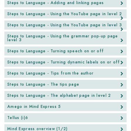
Steps to Language - Adding and linking pages
Steps to Language - Using the YouTube page in level 2
Steps to Language - Using the YouTube page in level 3
Steps to Language - Using the grammar pop-up page
level 3
Steps to Language - Turning speech on or off
Steps to Language - Turning dynamic labels on or off
Steps to Language - Tips from the author
Steps to Language - The tips page
Steps to Language - The alphabet page in level 2
Amego in Mind Express 5
Tellus (i)6
Mind Express overview (1/2)