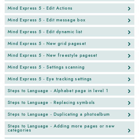
Mind Express 5 - Edit Actions
Mind Express 5 - Edit message box
Mind Express 5 - Edit dynamic list
Mind Express 5 - New grid pageset
Mind Express 5 - New freestyle pageset
Mind Express 5 - Settings scanning
Mind Express 5 - Eye tracking settings
Steps to Language - Alphabet page in level 1
Steps to Language - Replacing symbols
Steps to Language - Duplicating a photoalbum
Steps to Language - Adding more pages or new
categories