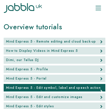
Overview tutorials
Mind Express 5 - Remote editing and cloud back-up
How to Display Videos in Mind Express 5
Dimi, our Tellus DJ
Mind Express 5 - Profile
Mind Express 5 - Portal
Mind Express 5 - Edit symbol, label and speech action
Mind Express 5 - Edit and customize images
Mind Express 5 - Edit styles