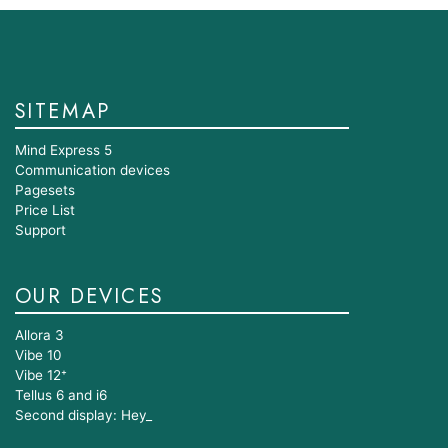
SITEMAP
Mind Express 5
Communication devices
Pagesets
Price List
Support
OUR DEVICES
Allora 3
Vibe 10
Vibe 12⁺
Tellus 6 and i6
Second display: Hey_