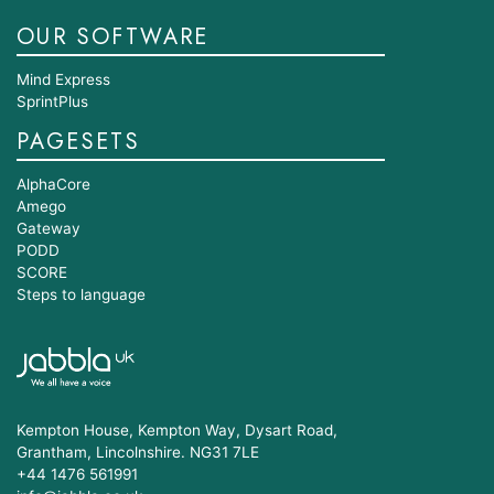
OUR SOFTWARE
Mind Express
SprintPlus
PAGESETS
AlphaCore
Amego
Gateway
PODD
SCORE
Steps to language
Kempton House, Kempton Way, Dysart Road,
Grantham, Lincolnshire. NG31 7LE
+44 1476 561991