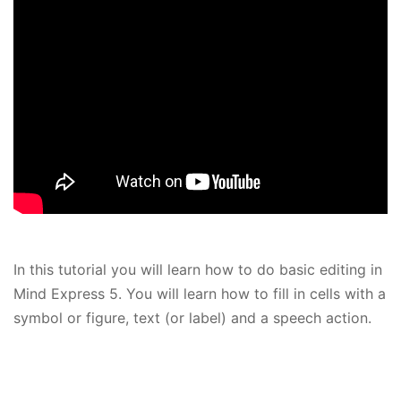
In this tutorial you will learn how to do basic editing in
Mind Express 5. You will learn how to fill in cells with a
symbol or figure, text (or label) and a speech action.