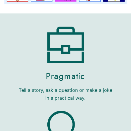
Pragmatic
Tell a story, ask a question or make a joke
in a practical way.