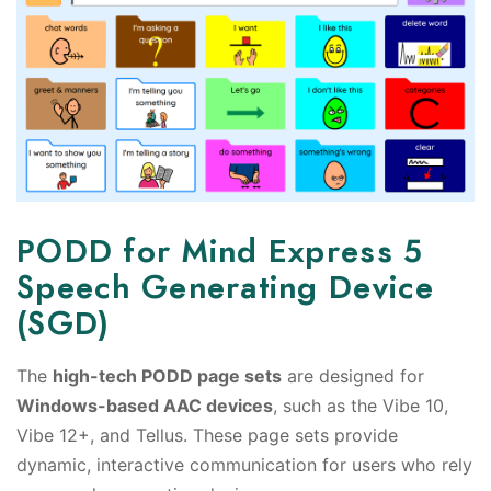
PODD for Mind Express 5
Speech Generating Device
(SGD)
The
high-tech PODD page sets
are designed for
Windows-based AAC devices
, such as the Vibe 10,
Vibe 12+, and Tellus. These page sets provide
dynamic, interactive communication for users who rely