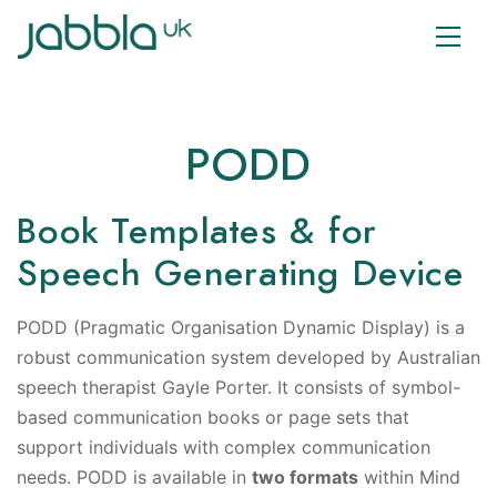
PODD
Book Templates & for
Speech Generating Device
PODD (Pragmatic Organisation Dynamic Display) is a
robust communication system developed by Australian
speech therapist Gayle Porter. It consists of symbol-
based communication books or page sets that
support individuals with complex communication
needs. PODD is available in
two formats
within Mind