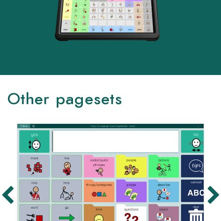
Other pagesets