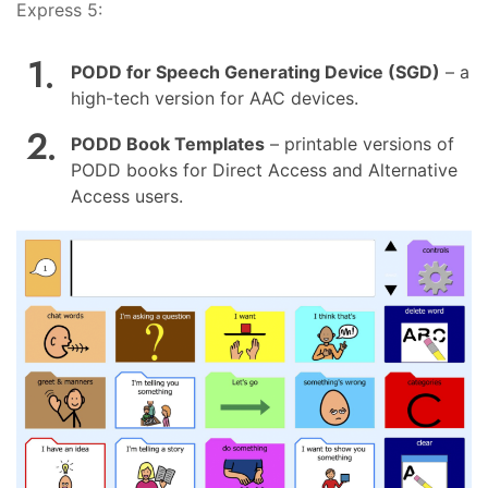
Express 5:
PODD for Speech Generating Device (SGD)
– a
high-tech version for AAC devices.
PODD Book Templates
– printable versions of
PODD books for Direct Access and Alternative
Access users.