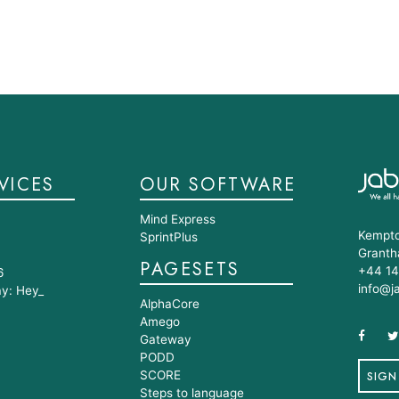
VICES
OUR SOFTWARE
Mind Express
Kempto
SprintPlus
Granth
PAGESETS
+44 14
6
info@j
ay: Hey_
AlphaCore
Amego
Gateway
PODD
SCORE
SIGN
Steps to language