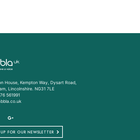
n House, Kempton Way, Dysart Road,
am, Lincolnshire. NG31 7LE
76 561991
abbla.co.uk
 UP FOR OUR NEWSLETTER