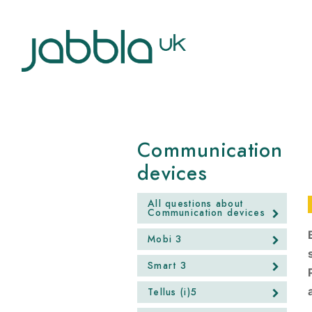
Communication
devices
All questions about
Communication devices
Mobi 3
Smart 3
Tellus (i)5