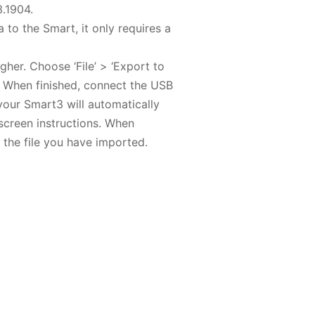
3.1904.
 to the Smart, it only requires a
her. Choose ‘File’ > ‘Export to
. When finished, connect the USB
our Smart3 will automatically
nscreen instructions. When
n the file you have imported.