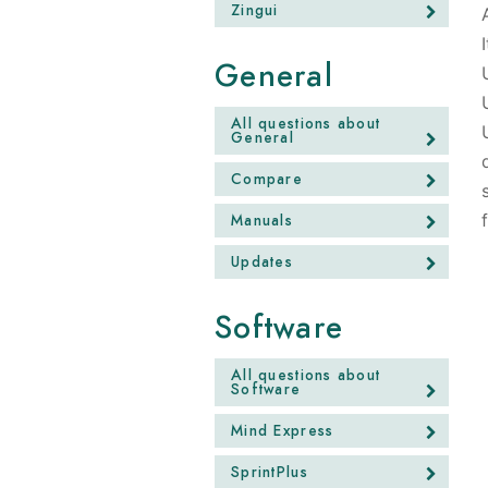
Zingui
General
All questions about
General
Compare
Manuals
Updates
Software
All questions about
Software
Mind Express
SprintPlus