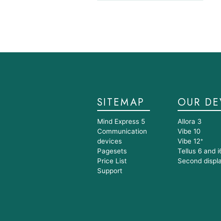
SITEMAP
OUR DE
Mind Express 5
Allora 3
Communication
Vibe 10
devices
Vibe 12⁺
Pagesets
Tellus 6 and i
Price List
Second displ
Support