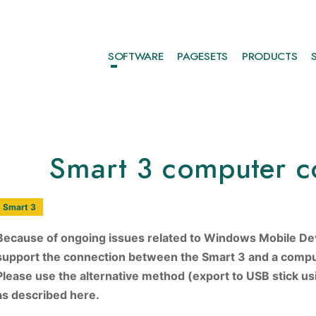
SOFTWARE
PAGESETS
PRODUCTS
Smart 3 computer c
Smart 3
Because of ongoing issues related to Windows Mobile De
support the connection between the Smart 3 and a compu
Please use the alternative method (export to USB stick u
as described here.