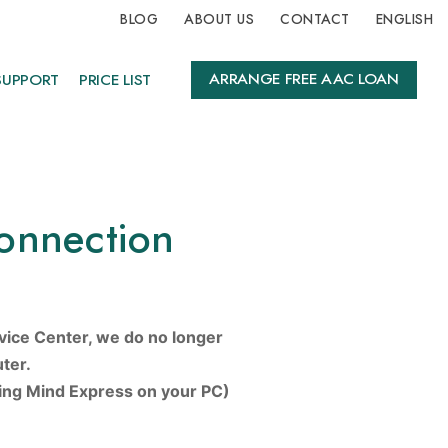
BLOG
ABOUT US
CONTACT
ENGLISH
ARRANGE FREE AAC LOAN
SUPPORT
PRICE LIST
onnection
vice Center, we do no longer
ter.
sing Mind Express on your PC)