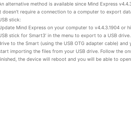
An alternative method is available since Mind Express v4.4.
It doesn’t require a connection to a computer to export data
USB stick:
Update Mind Express on your computer to v4.4.3.1904 or hig
USB stick for Smart3’ in the menu to export to a USB drive
drive to the Smart (using the USB OTG adapter cable) and y
start importing the files from your USB drive. Follow the o
finished, the device will reboot and you will be able to ope