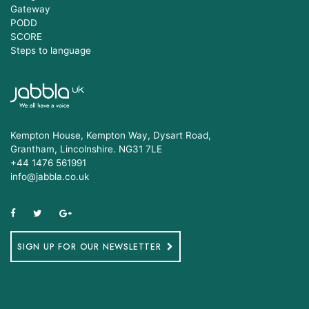
Gateway
PODD
SCORE
Steps to language
Kempton House, Kempton Way, Dysart Road,
Grantham, Lincolnshire. NG31 7LE
+44 1476 561991
info@jabbla.co.uk
SIGN UP FOR OUR NEWSLETTER