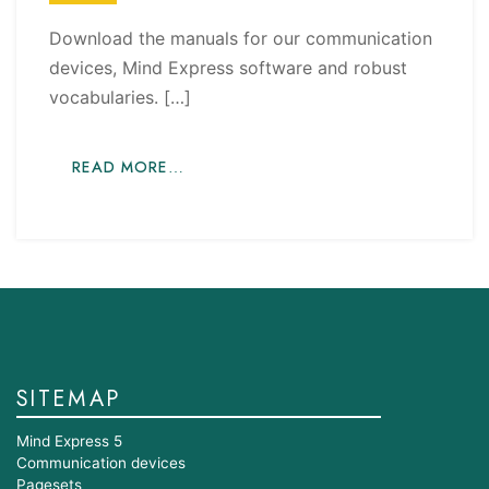
Download the manuals for our communication
devices, Mind Express software and robust
vocabularies. […]
READ MORE…
SITEMAP
Mind Express 5
Communication devices
Pagesets