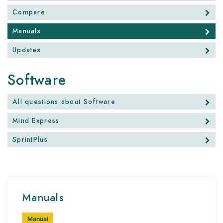
Compare
Manuals
Updates
Software
All questions about Software
Mind Express
SprintPlus
Manuals
Manual