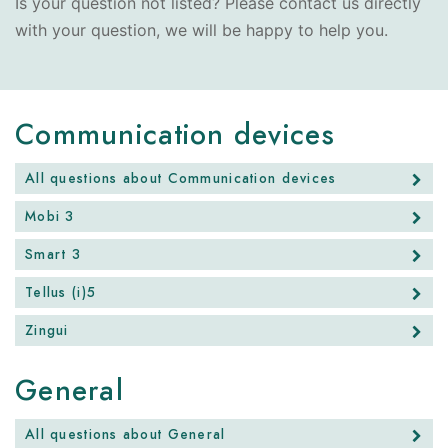
Is your question not listed? Please contact us directly
with your question, we will be happy to help you.
Communication devices
All questions about Communication devices
Mobi 3
Smart 3
Tellus (i)5
Zingui
General
All questions about General