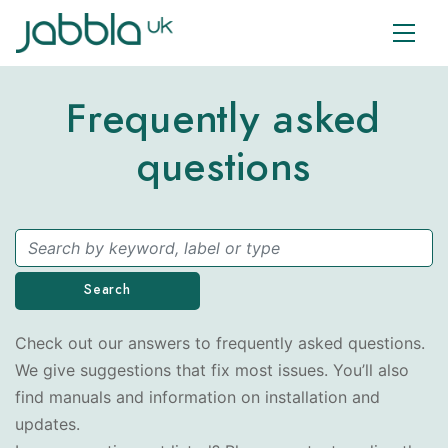
Frequently asked
questions
Search
Check out our answers to frequently asked questions.
We give suggestions that fix most issues. You’ll also
find manuals and information on installation and
updates.