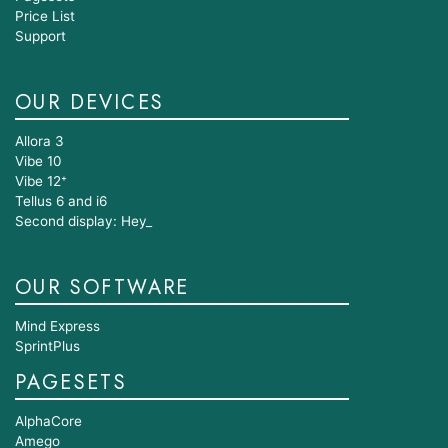
Price List
Support
OUR DEVICES
Allora 3
Vibe 10
Vibe 12⁺
Tellus 6 and i6
Second display: Hey_
OUR SOFTWARE
Mind Express
SprintPlus
PAGESETS
AlphaCore
Amego