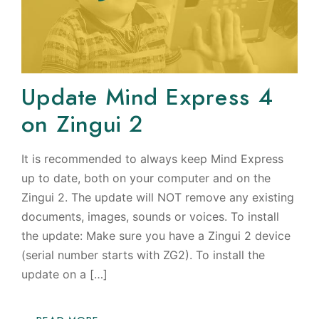
Update Mind Express 4
on Zingui 2
It is recommended to always keep Mind Express
up to date, both on your computer and on the
Zingui 2. The update will NOT remove any existing
documents, images, sounds or voices. To install
the update: Make sure you have a Zingui 2 device
(serial number starts with ZG2). To install the
update on a […]