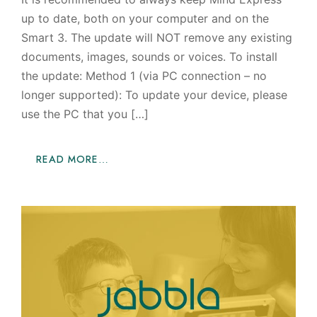
up to date, both on your computer and on the
Smart 3. The update will NOT remove any existing
documents, images, sounds or voices. To install
the update: Method 1 (via PC connection – no
longer supported): To update your device, please
use the PC that you […]
READ MORE…