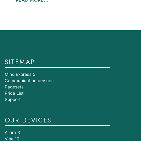
READ MORE…
SITEMAP
Mind Express 5
Communication devices
Pagesets
Price List
Support
OUR DEVICES
Allora 3
Vibe 10