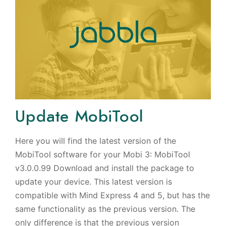
Update MobiTool
Here you will find the latest version of the
MobiTool software for your Mobi 3: MobiTool
v3.0.0.99 Download and install the package to
update your device. This latest version is
compatible with Mind Express 4 and 5, but has the
same functionality as the previous version. The
only difference is that the previous version