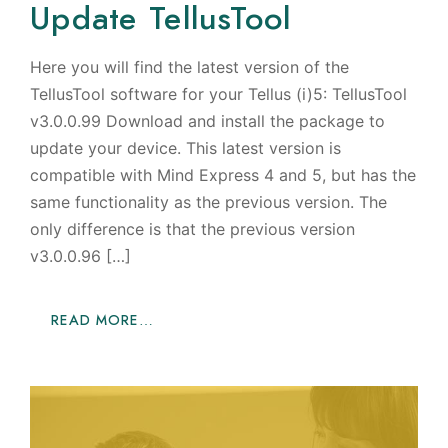
Update TellusTool
Here you will find the latest version of the
TellusTool software for your Tellus (i)5: TellusTool
v3.0.0.99 Download and install the package to
update your device. This latest version is
compatible with Mind Express 4 and 5, but has the
same functionality as the previous version. The
only difference is that the previous version
v3.0.0.96 […]
READ MORE…