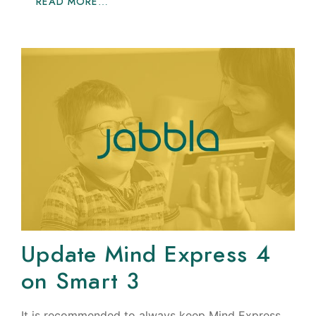
READ MORE…
Update Mind Express 4
on Smart 3
It is recommended to always keep Mind Express