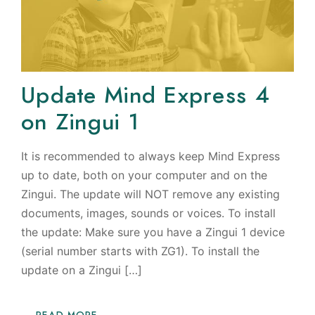
Update Mind Express 4
on Zingui 1
It is recommended to always keep Mind Express
up to date, both on your computer and on the
Zingui. The update will NOT remove any existing
documents, images, sounds or voices. To install
the update: Make sure you have a Zingui 1 device
(serial number starts with ZG1). To install the
update on a Zingui […]