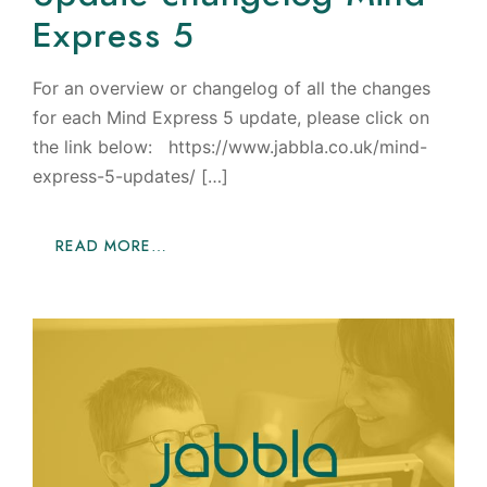
Express 5
For an overview or changelog of all the changes
for each Mind Express 5 update, please click on
the link below: https://www.jabbla.co.uk/mind-
express-5-updates/ […]
READ MORE…