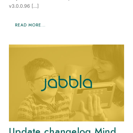
v3.0.0.96 […]
READ MORE…
Update changelog Mind