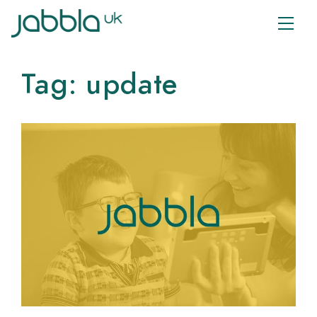
Tag:
update