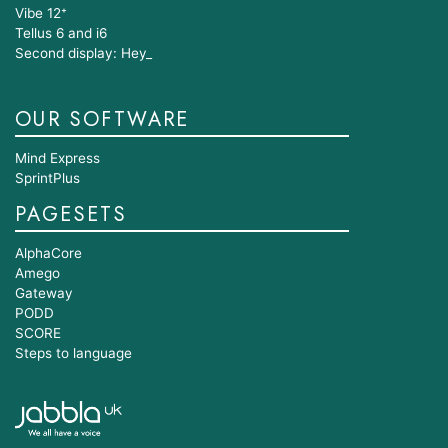
Vibe 12⁺
Tellus 6 and i6
Second display: Hey_
OUR SOFTWARE
Mind Express
SprintPlus
PAGESETS
AlphaCore
Amego
Gateway
PODD
SCORE
Steps to language