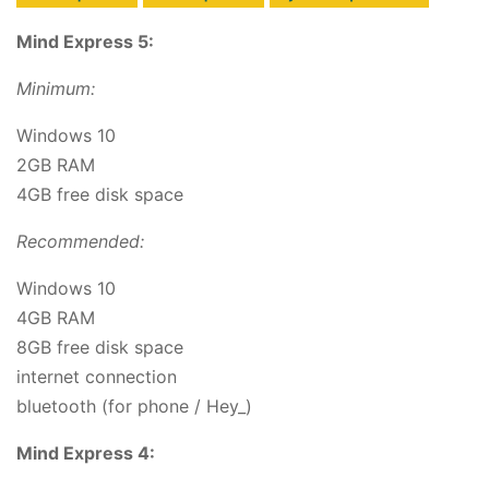
Mind Express 5:
Minimum:
Windows 10
2GB RAM
4GB free disk space
Recommended:
Windows 10
4GB RAM
8GB free disk space
internet connection
bluetooth (for phone / Hey_)
Mind Express 4: