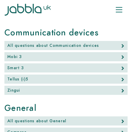
Communication devices
All questions about Communication devices
Mobi 3
Smart 3
Tellus (i)5
Zingui
General
All questions about General