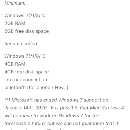
Minimum:
Windows 7(*)/8/10
2GB RAM
2GB free disk space
Recommended:
Windows 7(*)/8/10
4GB RAM
4GB free disk space
internet connection
bluetooth (for phone / Hey_ )
(*) Microsoft has ended Windows 7 support on
January 14th, 2020. It is possible that Mind Express 4
will continue to work on Windows 7 for the
foreseeable future, but we can not guarantee that it