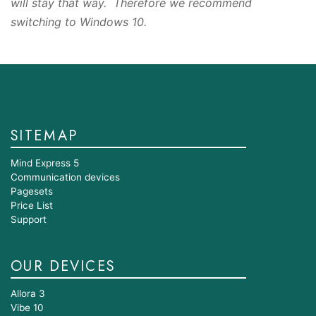
will stay that way. Therefore we recommend
switching to Windows 10.
SITEMAP
Mind Express 5
Communication devices
Pagesets
Price List
Support
OUR DEVICES
Allora 3
Vibe 10