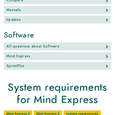
Compare
Manuals
Updates
Software
All questions about Software
Mind Express
SprintPlus
System requirements
for Mind Express
Mind Express 4
Mind Express 5
system requirements