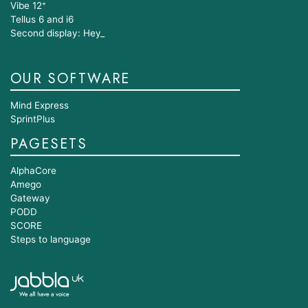
Vibe 12⁺
Tellus 6 and i6
Second display: Hey_
OUR SOFTWARE
Mind Express
SprintPlus
PAGESETS
AlphaCore
Amego
Gateway
PODD
SCORE
Steps to language