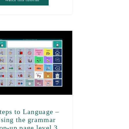
teps to Language –
sing the grammar
op-up page level 3