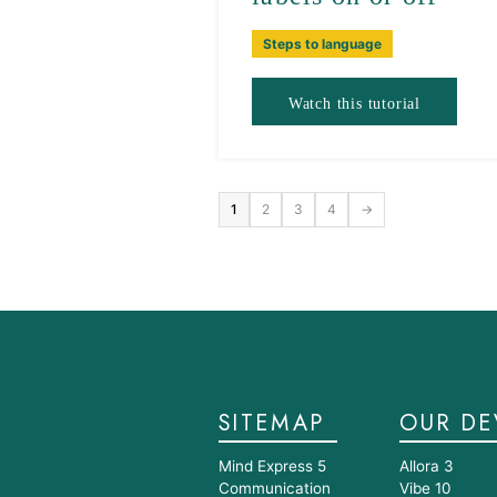
Steps to language
Watch this tutorial
1
2
3
4
→
SITEMAP
OUR DE
Mind Express 5
Allora 3
Communication
Vibe 10