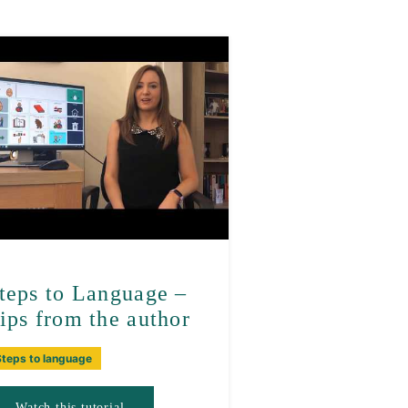
teps to Language –
ips from the author
Steps to language
Watch this tutorial