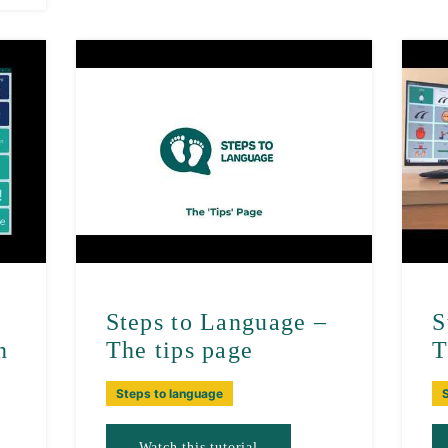
–
Steps to Language –
S
n
The tips page
T
Steps to language
Watch this tutorial