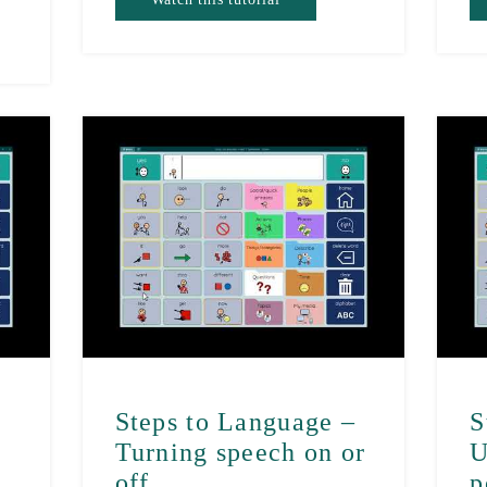
–
Steps to Language –
S
Turning speech on or
U
off
p