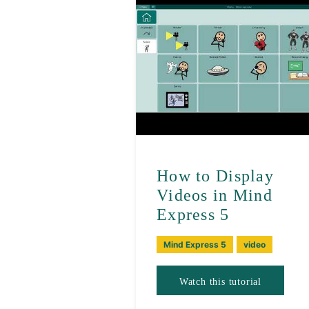
How to Display
Videos in Mind
Express 5
Mind Express 5
video
Watch this tutorial