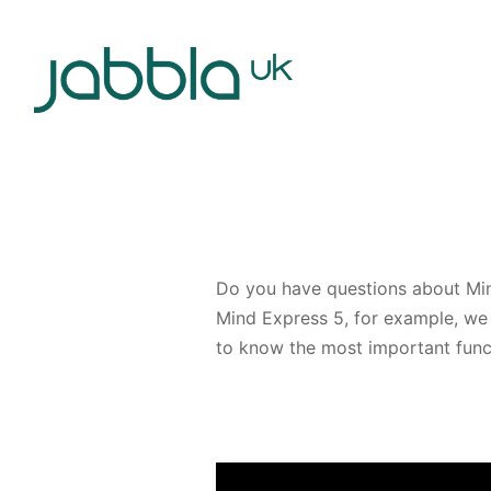
Do you have questions about Mind
Mind Express 5, for example, we 
to know the most important funct