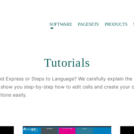
SOFTWARE
PAGESETS
PRODUCTS
Tutorials
 Express or Steps to Language? We carefully explain the fir
show you step-by-step how to edit cells and create your o
ions easily.