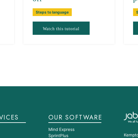
Steps to language
Watch this tutorial
VICES
OUR SOFTWARE
Mind Express
Kempto
SprintPlus