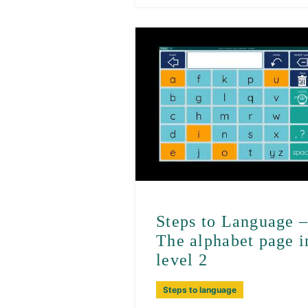
Steps to Language 
The alphabet page i
level 2
Steps to language