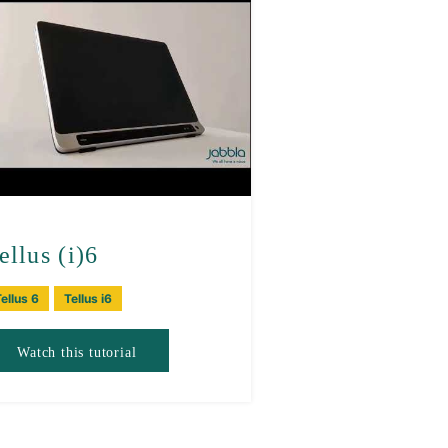
ellus (i)6
ellus 6
Tellus i6
Watch this tutorial