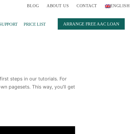
BLOG
ABOUT US
CONTACT
ENGLISH
ARRANGE FREE AAC LOAN
SUPPORT
PRICE LIST
st steps in our tutorials. For
wn pagesets. This way, you’ll get