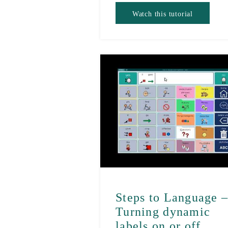
Watch this tutorial
Steps to Language 
Turning dynamic
labels on or off