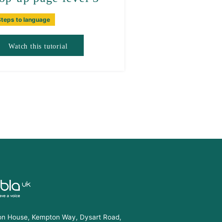
Steps to language
Watch this tutorial
n House, Kempton Way, Dysart Road,