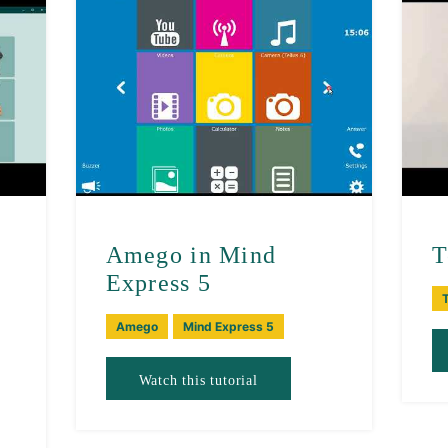
Amego in Mind
T
Express 5
T
Amego
Mind Express 5
Watch this tutorial