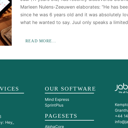
Marleen Nulens-Zeeuwen elaborates: “He has bee
since he was 6 years old and it was absolutely lov
what he wanted to say. Juul only speaks a limite
READ MORE…
VICES
OUR SOFTWARE
Mind Express
Kempto
SprintPlus
Granth
PAGESETS
+44 14
6
info@j
ay: Hey_
AlphaCore