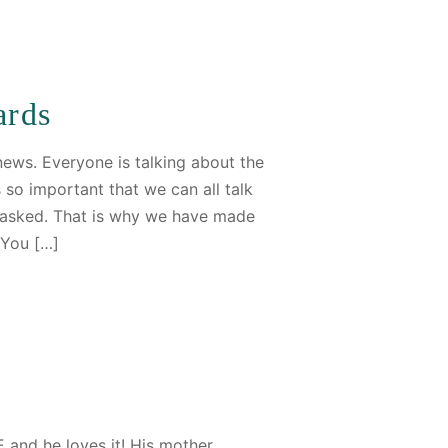
ards
 news. Everyone is talking about the
s so important that we can all talk
e asked. That is why we have made
 You […]
 and he loves it! His mother