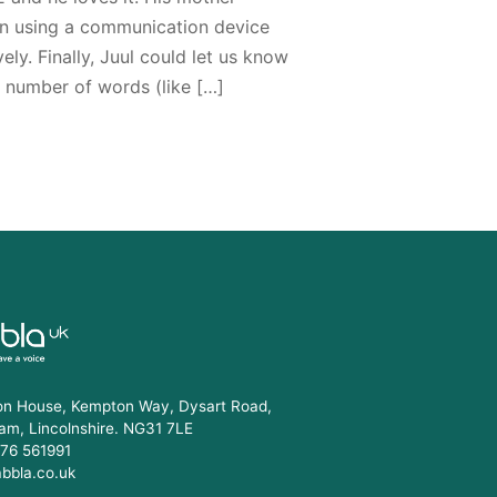
n using a communication device
ely. Finally, Juul could let us know
d number of words (like […]
n House, Kempton Way, Dysart Road,
am, Lincolnshire. NG31 7LE
76 561991
abbla.co.uk