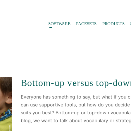
SOFTWARE
PAGESETS
PRODUCTS
Bottom-up versus top-dow
Everyone has something to say, but what if you ca
can use supportive tools, but how do you decid
suits you best? Bottom-up or top-down vocabular
blog, we want to talk about vocabulary or strate