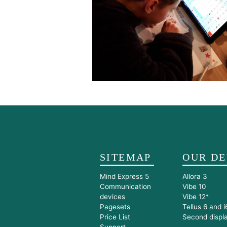
SITEMAP
OUR DE
Mind Express 5
Allora 3
Communication
Vibe 10
devices
Vibe 12⁺
Pagesets
Tellus 6 and i
Price List
Second displ