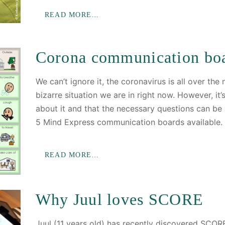
READ MORE…
Corona communication bo
We can’t ignore it, the coronavirus is all over the
bizarre situation we are in right now. However, it’
about it and that the necessary questions can b
5 Mind Express communication boards available.
READ MORE…
Why Juul loves SCORE
Juul (11 years old) has recently discovered SCORE