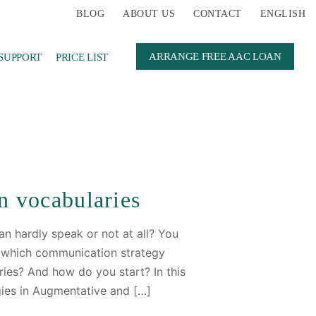
BLOG
ABOUT US
CONTACT
ENGLISH
ARRANGE FREE AAC LOAN
SUPPORT
PRICE LIST
n vocabularies
n hardly speak or not at all? You
e which communication strategy
ies? And how do you start? In this
gies in Augmentative and […]