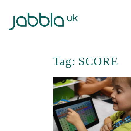
Tag:
SCORE