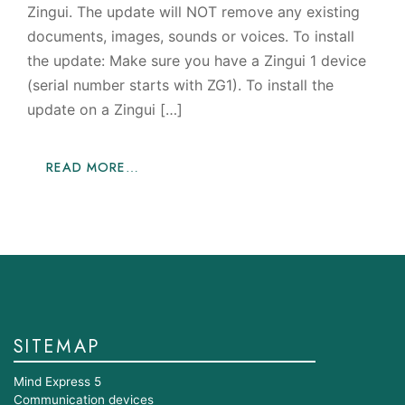
Zingui. The update will NOT remove any existing
documents, images, sounds or voices. To install
the update: Make sure you have a Zingui 1 device
(serial number starts with ZG1). To install the
update on a Zingui […]
READ MORE…
SITEMAP
Mind Express 5
Communication devices