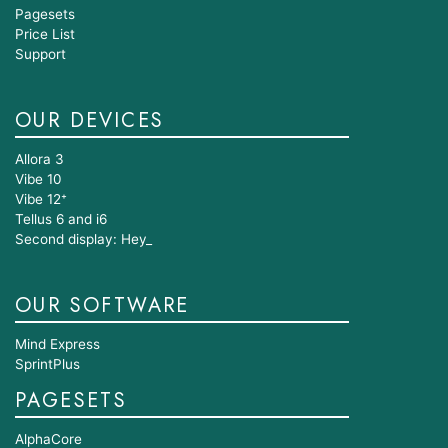
Pagesets
Price List
Support
OUR DEVICES
Allora 3
Vibe 10
Vibe 12⁺
Tellus 6 and i6
Second display: Hey_
OUR SOFTWARE
Mind Express
SprintPlus
PAGESETS
AlphaCore