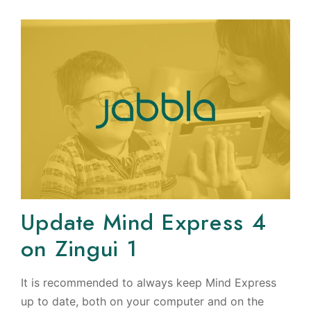
Update Mind Express 4
on Zingui 1
It is recommended to always keep Mind Express
up to date, both on your computer and on the