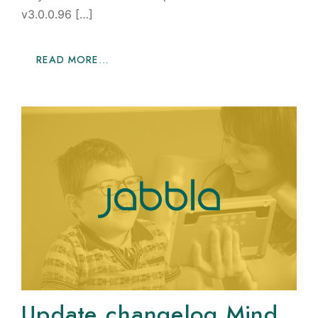
v3.0.0.96 […]
READ MORE…
Update changelog Mind