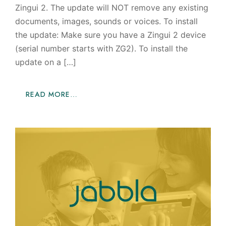
Zingui 2. The update will NOT remove any existing
documents, images, sounds or voices. To install
the update: Make sure you have a Zingui 2 device
(serial number starts with ZG2). To install the
update on a […]
READ MORE…