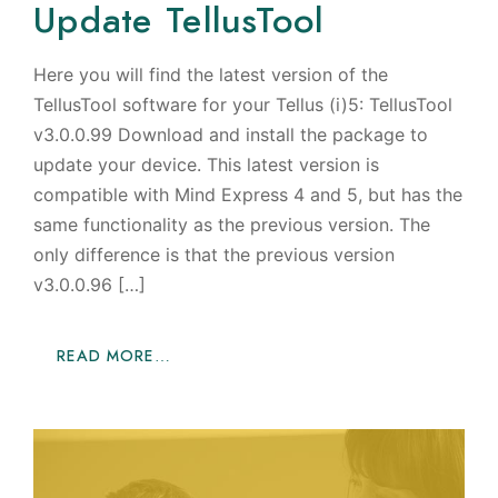
Update TellusTool
Here you will find the latest version of the
TellusTool software for your Tellus (i)5: TellusTool
v3.0.0.99 Download and install the package to
update your device. This latest version is
compatible with Mind Express 4 and 5, but has the
same functionality as the previous version. The
only difference is that the previous version
v3.0.0.96 […]
READ MORE…