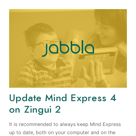
Update Mind Express 4
on Zingui 2
It is recommended to always keep Mind Express
up to date, both on your computer and on the