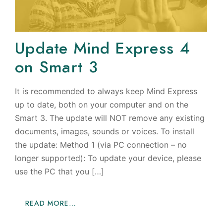
Update Mind Express 4
on Smart 3
It is recommended to always keep Mind Express
up to date, both on your computer and on the
Smart 3. The update will NOT remove any existing
documents, images, sounds or voices. To install
the update: Method 1 (via PC connection – no
longer supported): To update your device, please
use the PC that you […]
READ MORE…