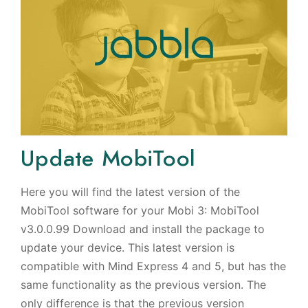
Update MobiTool
Here you will find the latest version of the
MobiTool software for your Mobi 3: MobiTool
v3.0.0.99 Download and install the package to
update your device. This latest version is
compatible with Mind Express 4 and 5, but has the
same functionality as the previous version. The
only difference is that the previous version