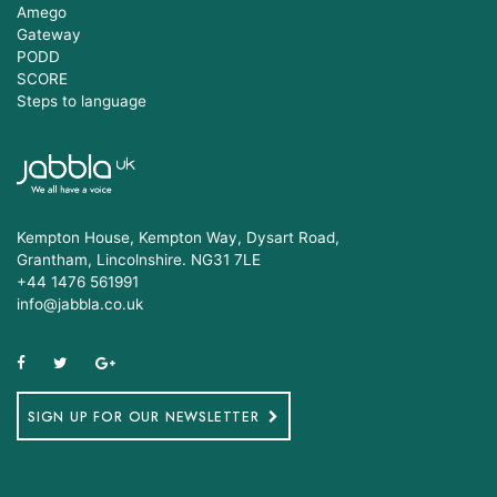
Amego
Gateway
PODD
SCORE
Steps to language
Kempton House, Kempton Way, Dysart Road,
Grantham, Lincolnshire. NG31 7LE
+44 1476 561991
info@jabbla.co.uk
SIGN UP FOR OUR NEWSLETTER