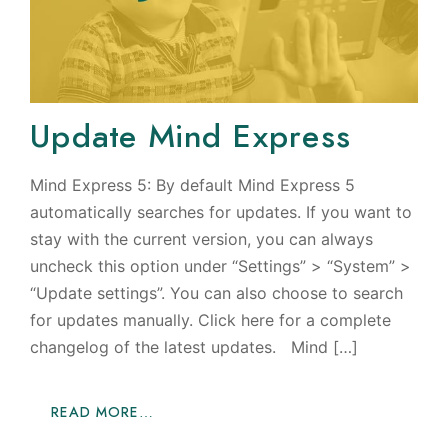
Update Mind Express
Mind Express 5: By default Mind Express 5
automatically searches for updates. If you want to
stay with the current version, you can always
uncheck this option under “Settings” > “System” >
“Update settings”. You can also choose to search
for updates manually. Click here for a complete
changelog of the latest updates. Mind […]
READ MORE…