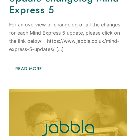
Express 5
For an overview or changelog of all the changes
for each Mind Express 5 update, please click on
the link below: https://www.jabbla.co.uk/mind-
express-5-updates/ […]
READ MORE…