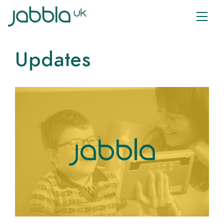
Updates