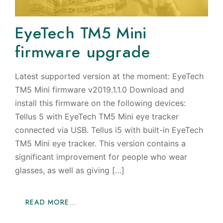
EyeTech TM5 Mini
firmware upgrade
Latest supported version at the moment: EyeTech
TM5 Mini firmware v2019.1.1.0 Download and
install this firmware on the following devices:
Tellus 5 with EyeTech TM5 Mini eye tracker
connected via USB. Tellus i5 with built-in EyeTech
TM5 Mini eye tracker. This version contains a
significant improvement for people who wear
glasses, as well as giving […]
READ MORE…