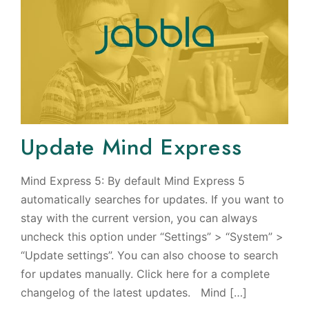
Update Mind Express
Mind Express 5: By default Mind Express 5
automatically searches for updates. If you want to
stay with the current version, you can always
uncheck this option under “Settings” > “System” >
“Update settings”. You can also choose to search
for updates manually. Click here for a complete
changelog of the latest updates. Mind […]