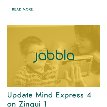
READ MORE…
Update Mind Express 4
on Zingui 1