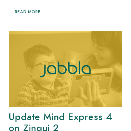
READ MORE…
Update Mind Express 4
on Zingui 2