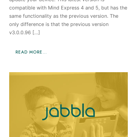
compatible with Mind Express 4 and 5, but has the
same functionality as the previous version. The
only difference is that the previous version
v3.0.0.96 […]
READ MORE…