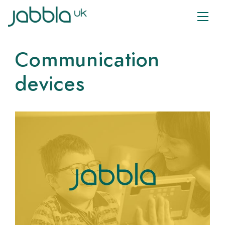
Communication
devices