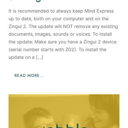
It is recommended to always keep Mind Express
up to date, both on your computer and on the
Zingui 2. The update will NOT remove any existing
documents, images, sounds or voices. To install
the update: Make sure you have a Zingui 2 device
(serial number starts with ZG2). To install the
update on a […]
READ MORE…