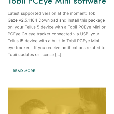
Tobii PCEye Mini software
Latest supported version at the moment: Tobii
Gaze v2.5.1.184 Download and install this package
on: your Tellus 5 device with a Tobii PCEye Mini or
PCEye Go eye tracker connected via USB. your
Tellus i5 device with a built-in Tobii PCEye Mini
eye tracker. If you receive notifications related to
Tobii updates or license […]
READ MORE…