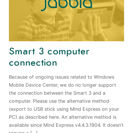
Smart 3 computer
connection
Because of ongoing issues related to Windows
Mobile Device Center, we do no longer support
the connection between the Smart 3 and a
computer. Please use the alternative method
(export to USB stick using Mind Express on your
PC) as described here. An alternative method is
available since Mind Express v4.4.3.1904. It doesn’t