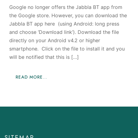
Google no longer offers the Jabbla BT app from
the Google store. However, you can download the
Jabbla BT app here (using Android: long press
and choose ‘Download link’). Download the file
directly on your Android v4.2 or higher
smartphone. Click on the file to install it and you
will be notified that this is […]
READ MORE…