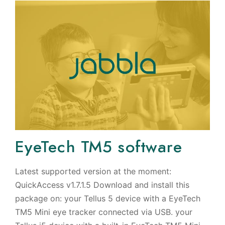
EyeTech TM5 software
Latest supported version at the moment:
QuickAccess v1.7.1.5 Download and install this
package on: your Tellus 5 device with a EyeTech
TM5 Mini eye tracker connected via USB. your