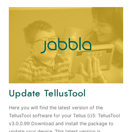
Update TellusTool
Here you will find the latest version of the
TellusTool software for your Tellus (i)5: TellusTool
v3.0.0.99 Download and install the package to
update your device. This latest version is