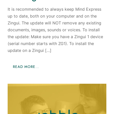
It is recommended to always keep Mind Express
up to date, both on your computer and on the
Zingui. The update will NOT remove any existing
documents, images, sounds or voices. To install
the update: Make sure you have a Zingui 1 device
(serial number starts with ZG1). To install the
update on a Zingui […]
READ MORE…