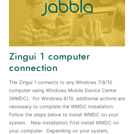
Zingui 1 computer
connection
The Zingui 1 connects to any Windows 7/8/10
computer using Windows Mobile Device Center
(WMDC). For Windows 8/10, additional actions are
necessary to complete the WMDC installation.
Follow the steps below to install WMDC on your
system. New installation: First install WMDC on
your computer. Depending on your system,