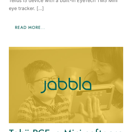
Tellus i5 device with a built-in EyeTech TM5 Mini
eye tracker. […]
READ MORE…