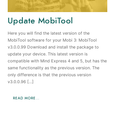
Update MobiTool
Here you will find the latest version of the
MobiTool software for your Mobi 3: MobiTool
v3.0.0.99 Download and install the package to
update your device. This latest version is
compatible with Mind Express 4 and 5, but has the
same functionality as the previous version. The
only difference is that the previous version
v3.0.0.96 […]
READ MORE…