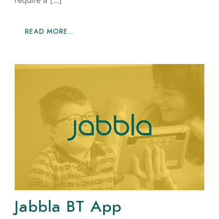
require a […]
READ MORE…
Jabbla BT App