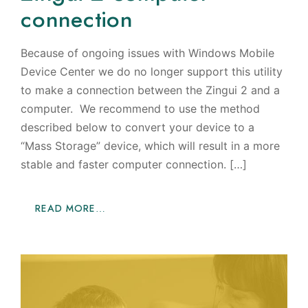
connection
Because of ongoing issues with Windows Mobile
Device Center we do no longer support this utility
to make a connection between the Zingui 2 and a
computer. We recommend to use the method
described below to convert your device to a
“Mass Storage” device, which will result in a more
stable and faster computer connection. […]
READ MORE…