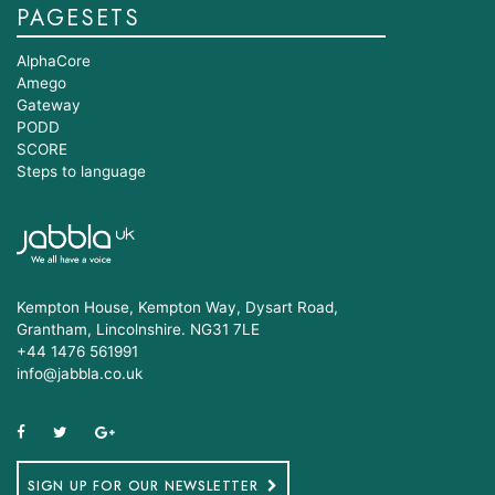
PAGESETS
AlphaCore
Amego
Gateway
PODD
SCORE
Steps to language
Kempton House, Kempton Way, Dysart Road,
Grantham, Lincolnshire. NG31 7LE
+44 1476 561991
info@jabbla.co.uk
SIGN UP FOR OUR NEWSLETTER