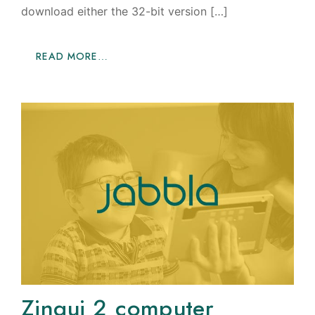
download either the 32-bit version […]
READ MORE…
Zingui 2 computer