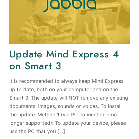
Update Mind Express 4
on Smart 3
It is recommended to always keep Mind Express
up to date, both on your computer and on the
Smart 3. The update will NOT remove any existing
documents, images, sounds or voices. To install
the update: Method 1 (via PC connection – no
longer supported): To update your device, please
use the PC that you […]