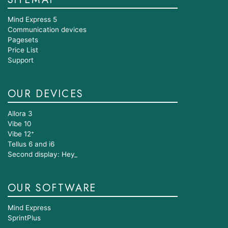
SITEMAP
Mind Express 5
Communication devices
Pagesets
Price List
Support
OUR DEVICES
Allora 3
Vibe 10
Vibe 12⁺
Tellus 6 and i6
Second display: Hey_
OUR SOFTWARE
Mind Express
SprintPlus