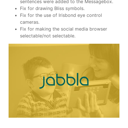
sentences were added to the Messagebox.
Fix for drawing Bliss symbols.
Fix for the use of Irisbond eye control
cameras.
Fix for making the social media browser
selectable/not selectable.