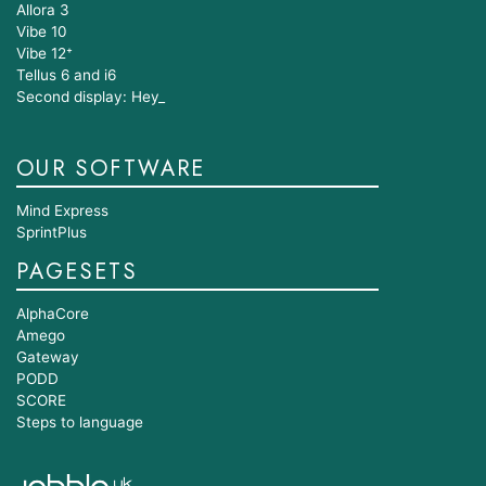
Allora 3
Vibe 10
Vibe 12⁺
Tellus 6 and i6
Second display: Hey_
OUR SOFTWARE
Mind Express
SprintPlus
PAGESETS
AlphaCore
Amego
Gateway
PODD
SCORE
Steps to language