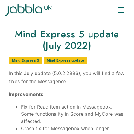
Mind Express 5 update
(July 2022)
Mind Express 5
Mind Express update
In this July update (5.0.2.2996), you will find a few
fixes for the Messagebox.
Improvements
Fix for Read item action in Messagebox.
Some functionality in Score and MyCore was
affected.
Crash fix for Messagebox when longer