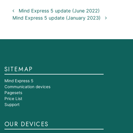
Post navigation
Mind Express 5 update (June 2022)
Mind Express 5 update (January 2023)
SITEMAP
Mind Express 5
Communication devices
Pagesets
Price List
Support
OUR DEVICES