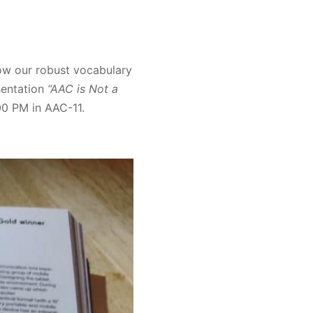
ow our robust vocabulary
sentation
“AAC is Not a
00 PM in AAC-11.