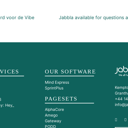
ion
d voor de Vibe
Jabbla available for questions
VICES
OUR SOFTWARE
Mind Express
Kempto
SprintPlus
Granth
PAGESETS
+44 14
6
info@j
ay: Hey_
AlphaCore
Amego
Gateway
PODD