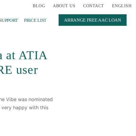
BLOG
ABOUT US
CONTACT
ENGLISH
ARRANGE FREE AAC LOAN
SUPPORT
PRICE LIST
a at ATIA
RE user
he Vibe was nominated
 very happy with this