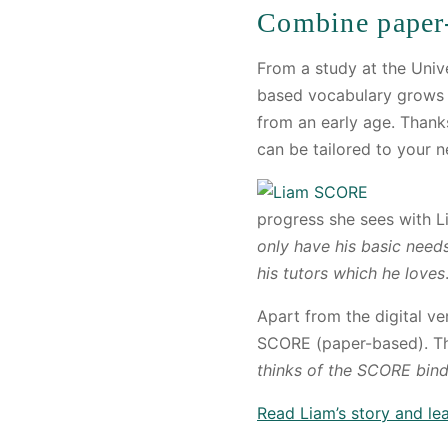
Combine paper
From a study at the Uni
based vocabulary grows i
from an early age. Thank
can be tailored to your n
progress she sees with 
only have his basic need
his tutors which he loves
Apart from the digital v
SCORE (paper-based). Thi
thinks of the SCORE binde
Read Liam’s story and l