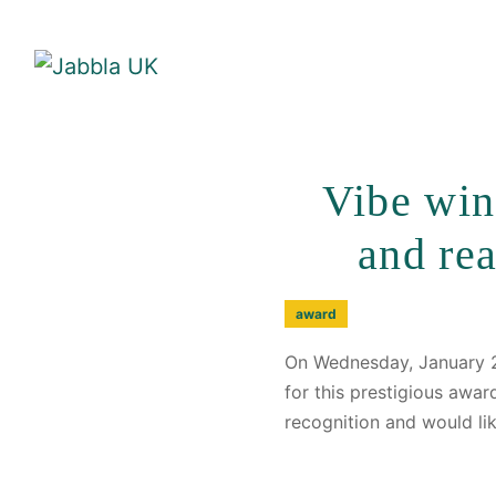
Vibe win
and re
award
On Wednesday, January 2
for this prestigious awa
recognition and would li