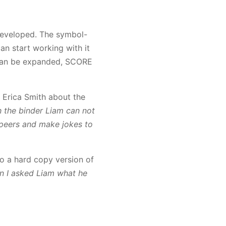
developed. The symbol-
an start working with it
t can be expanded, SCORE
 Erica Smith about the
h the binder Liam can not
 peers and make jokes to
so a hard copy version of
 I asked Liam what he