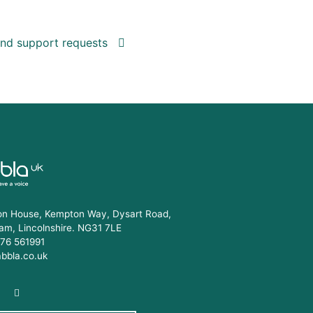
 and support requests
n House, Kempton Way, Dysart Road,
am, Lincolnshire. NG31 7LE
76 561991
abbla.co.uk