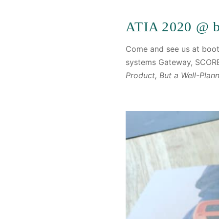
ATIA 2020 @ b
Come and see us at boot
systems Gateway, SCORE
Product, But a Well-Plan