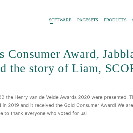
SOFTWARE
PAGESETS
PRODUCTS
s Consumer Award, Jabbl
ad the story of Liam, SCO
2 the Henry van de Velde Awards 2020 were presented. T
rd in 2019 and it received the Gold Consumer Award! We are
ke to thank everyone who voted for us!