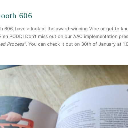
ooth 606
h 606, have a look at the award-winning Vibe or get to kn
 en PODD! Don’t miss out on our AAC implementation pre
ned Process
“. You can check it out on 30th of January at 1.