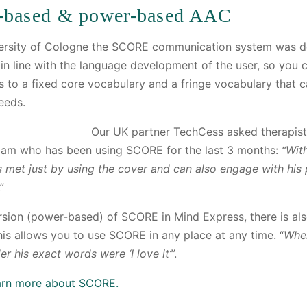
-based & power-based AAC
versity of Cologne the SCORE communication system was 
n line with the language development of the user, so you c
s to a fixed core vocabulary and a fringe vocabulary tha
eeds.
Our UK partner TechCess asked therapist
Liam who has been using SCORE for the last 3 months:
“Wit
s met just by using the cover and can also engage with his
.”
ersion (power-based) of SCORE in Mind Express, there is al
s allows you to use SCORE in any place at any time. “
When
r his exact words were ‘I love it’
”.
earn more about SCORE.