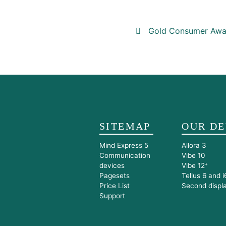
Post navigat
Gold Consumer Awar
SITEMAP
OUR DE
Mind Express 5
Allora 3
Communication
Vibe 10
devices
Vibe 12⁺
Pagesets
Tellus 6 and i
Price List
Second displ
Support